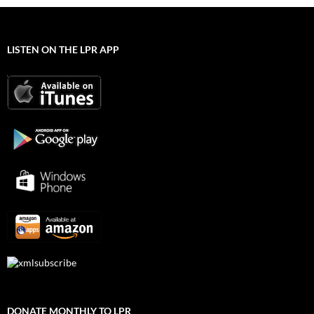
LISTEN ON THE LPR APP
DONATE MONTHLY TO LPR