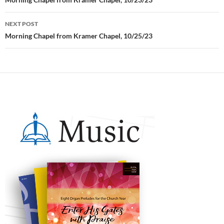
Post
navigation
NEXT POST
Morning Chapel from Kramer Chapel, 10/25/23