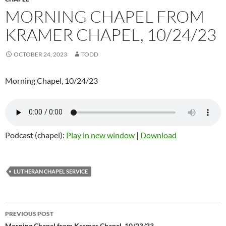
MORNING CHAPEL FROM
KRAMER CHAPEL, 10/24/23
OCTOBER 24, 2023
TODD
Morning Chapel, 10/24/23
Podcast (chapel):
Play in new window
|
Download
LUTHERAN CHAPEL SERVICE
PREVIOUS POST
Morning Chapel from Kramer Chapel, 10/23/23