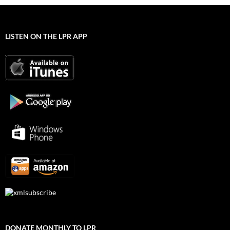
LISTEN ON THE LPR APP
DONATE MONTHLY TO LPR