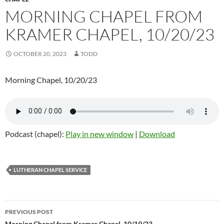
MORNING CHAPEL FROM
KRAMER CHAPEL, 10/20/23
OCTOBER 20, 2023
TODD
Morning Chapel, 10/20/23
Podcast (chapel):
Play in new window
|
Download
LUTHERAN CHAPEL SERVICE
PREVIOUS POST
Morning Chapel from Kramer Chapel, 10/19/23