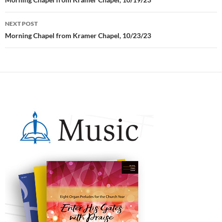
Post
navigation
NEXT POST
Morning Chapel from Kramer Chapel, 10/23/23