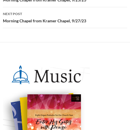
Post
navigation
NEXT POST
Morning Chapel from Kramer Chapel, 9/27/23