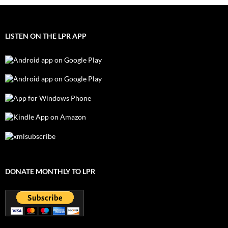
LISTEN ON THE LPR APP
DONATE MONTHLY TO LPR