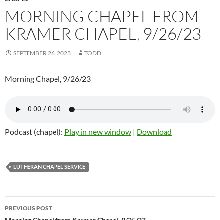
MORNING CHAPEL FROM
KRAMER CHAPEL, 9/26/23
SEPTEMBER 26, 2023
TODD
Morning Chapel, 9/26/23
Podcast (chapel):
Play in new window
|
Download
LUTHERAN CHAPEL SERVICE
PREVIOUS POST
Morning Chapel from Kramer Chapel, 9/25/23