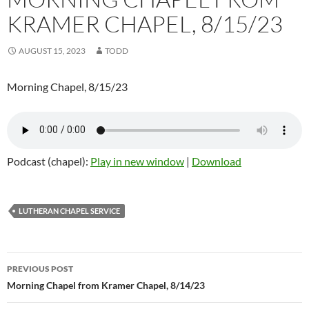
KRAMER CHAPEL, 8/15/23
AUGUST 15, 2023
TODD
Morning Chapel, 8/15/23
Podcast (chapel):
Play in new window
|
Download
LUTHERAN CHAPEL SERVICE
Post
PREVIOUS POST
navigation
Morning Chapel from Kramer Chapel, 8/14/23