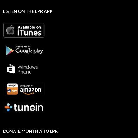
LISTEN ON THE LPR APP
DONATE MONTHLY TO LPR