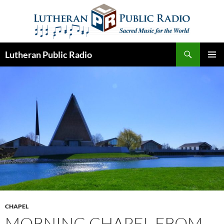
Skip
to
content
Search
Lutheran Public Radio
PRIMAR
MENU
CHAPEL
MORNING CHAPEL FROM