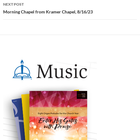
NEXT POST
Morning Chapel from Kramer Chapel, 8/16/23