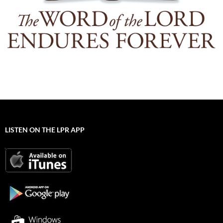
LISTEN ON THE LPR APP