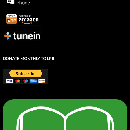
DONATE MONTHLY TO LPR