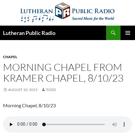
Skip
to
content
Search
Lutheran Public Radio
PRIMAR
MENU
CHAPEL
MORNING CHAPEL FROM
KRAMER CHAPEL, 8/10/23
AUGUST 10, 2023
TODD
Morning Chapel, 8/10/23