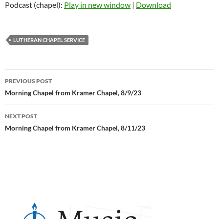
Podcast (chapel):
Play in new window
|
Download
LUTHERAN CHAPEL SERVICE
Post
PREVIOUS POST
navigation
Morning Chapel from Kramer Chapel, 8/9/23
NEXT POST
Morning Chapel from Kramer Chapel, 8/11/23