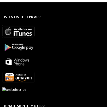
LISTEN ON THE LPR APP
DONATE MONTHLY TO LPR