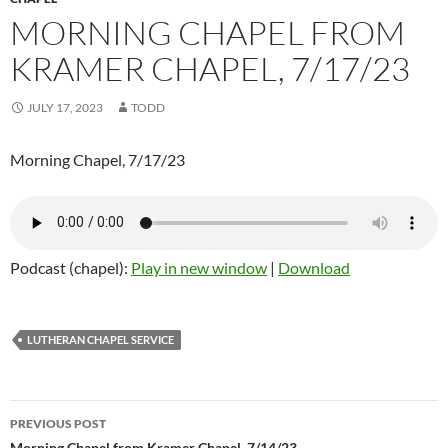
MORNING CHAPEL FROM
KRAMER CHAPEL, 7/17/23
JULY 17, 2023
TODD
Morning Chapel, 7/17/23
Podcast (chapel):
Play in new window
|
Download
LUTHERAN CHAPEL SERVICE
PREVIOUS POST
Morning Chapel from Kramer Chapel, 7/14/23