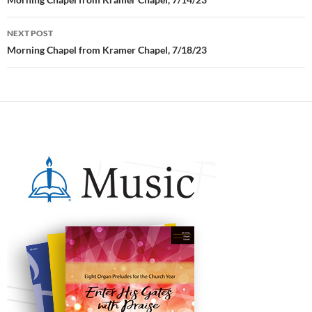
Post
navigation
NEXT POST
Morning Chapel from Kramer Chapel, 7/18/23