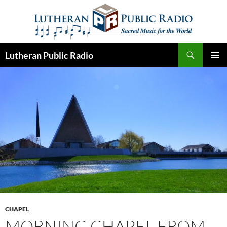
Skip
to
content
Search
Lutheran Public Radio
PRIMAR
MENU
CHAPEL
MORNING CHAPEL FROM