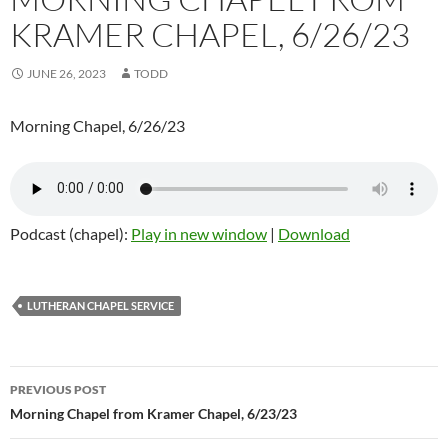
KRAMER CHAPEL, 6/26/23
JUNE 26, 2023
TODD
Morning Chapel, 6/26/23
Podcast (chapel):
Play in new window
|
Download
LUTHERAN CHAPEL SERVICE
Post
PREVIOUS POST
navigation
Morning Chapel from Kramer Chapel, 6/23/23