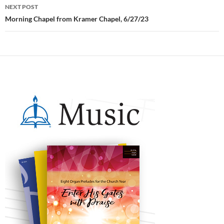
NEXT POST
Morning Chapel from Kramer Chapel, 6/27/23