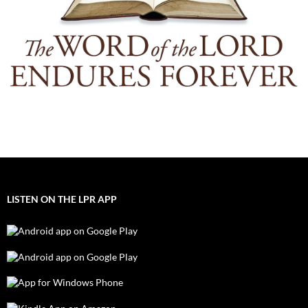
LISTEN ON THE LPR APP