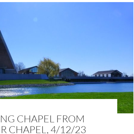
NG CHAPEL FROM
 CHAPEL, 4/12/23