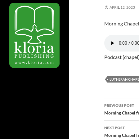
APRIL 12, 2023
Morning Chapel
Podcast (chapel
LUTHERAN CHAPE
PREVIOUS POST
Post
Morning Chapel f
navigatio
NEXT POST
Morning Chapel f