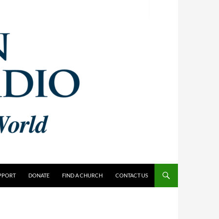
PPORT
DONATE
FIND A CHURCH
CONTACT US