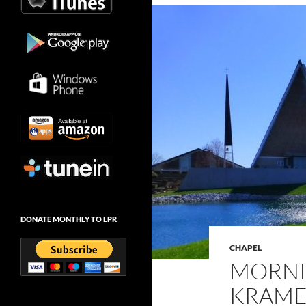
DONATE MONTHLY TO LPR
CHAPEL
MORNI
KRAMER