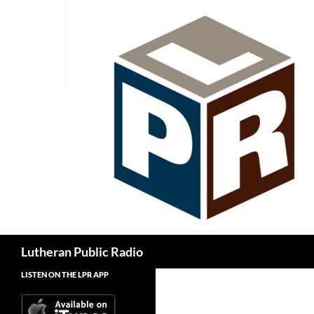
Skip
to
content
Search
Lutheran Public Radio
LISTEN ON THE LPR APP