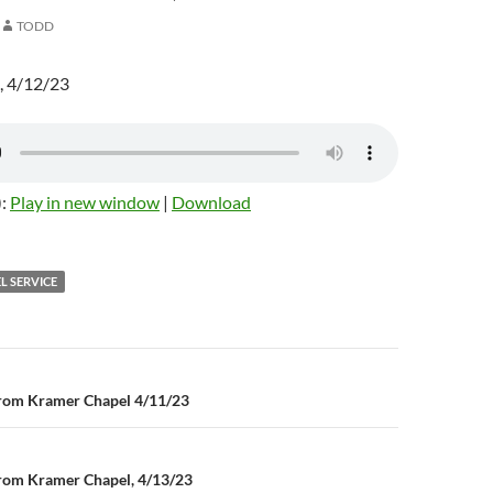
TODD
, 4/12/23
):
Play in new window
|
Download
L SERVICE
rom Kramer Chapel 4/11/23
n
rom Kramer Chapel, 4/13/23