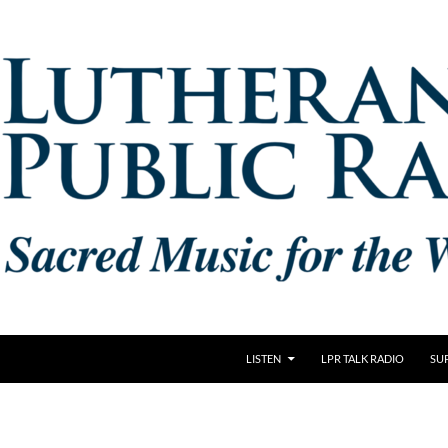
LISTEN
LPR TALK RADIO
SU