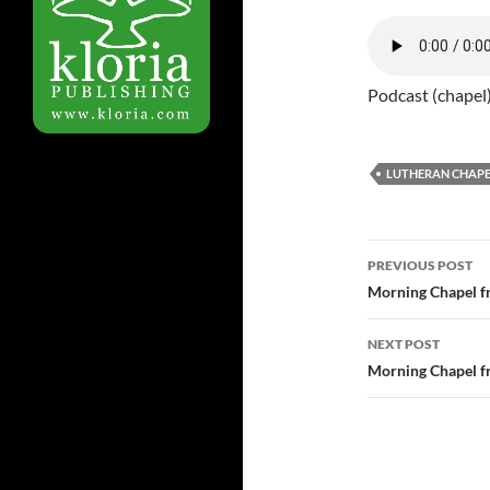
Podcast (chapel
LUTHERAN CHAPE
Post
PREVIOUS POST
navigatio
Morning Chapel f
NEXT POST
Morning Chapel f