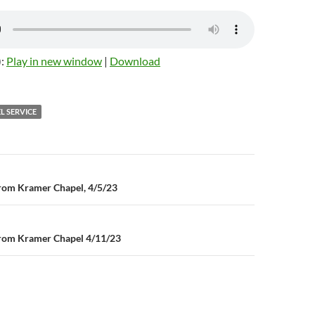
):
Play in new window
|
Download
L SERVICE
n
rom Kramer Chapel, 4/5/23
rom Kramer Chapel 4/11/23