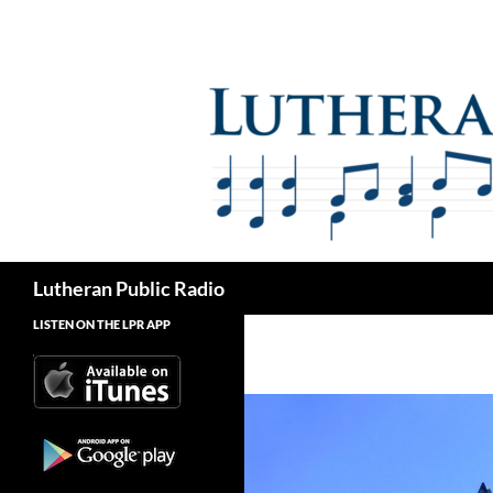
Skip
to
content
Search
Lutheran Public Radio
LISTEN ON THE LPR APP