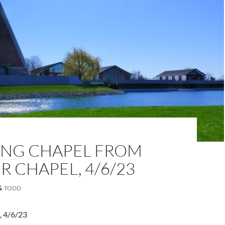
NG CHAPEL FROM
 CHAPEL, 4/6/23
TODD
, 4/6/23