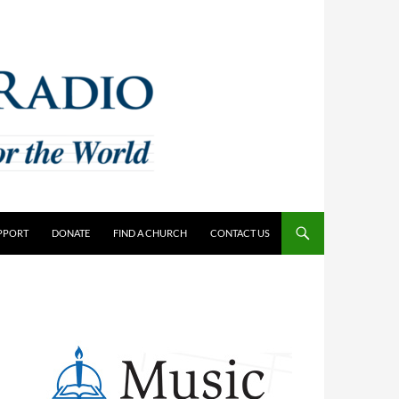
PPORT
DONATE
FIND A CHURCH
CONTACT US