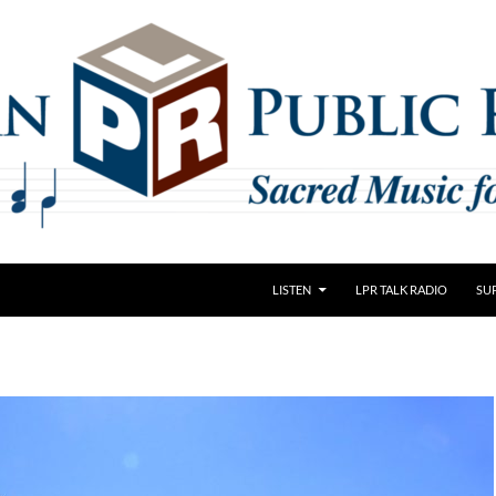
LISTEN
LPR TALK RADIO
SU