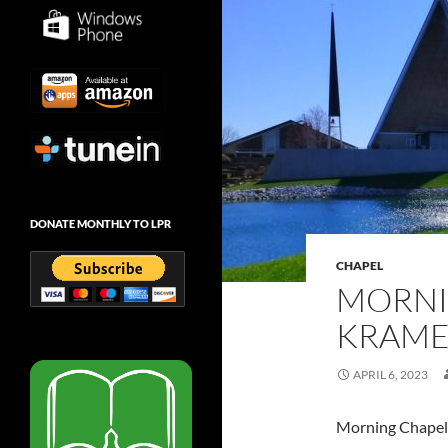
DONATE MONTHLY TO LPR
CHAPEL
MORNI
KRAMER
APRIL 6, 2023
Morning Chapel