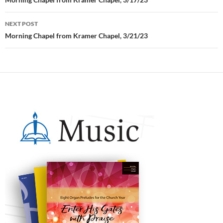
Post
navigation
NEXT POST
Morning Chapel from Kramer Chapel, 3/21/23