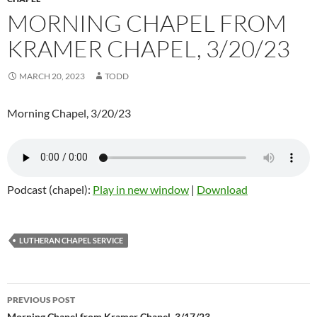
MORNING CHAPEL FROM
KRAMER CHAPEL, 3/20/23
MARCH 20, 2023
TODD
Morning Chapel, 3/20/23
Podcast (chapel):
Play in new window
|
Download
LUTHERAN CHAPEL SERVICE
PREVIOUS POST
Morning Chapel from Kramer Chapel, 3/17/23