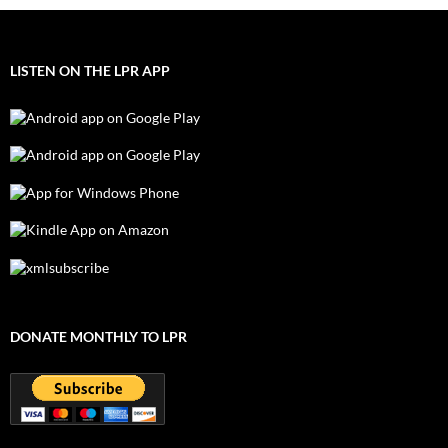
LISTEN ON THE LPR APP
DONATE MONTHLY TO LPR