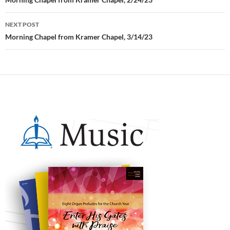
Post
navigation
NEXT POST
Morning Chapel from Kramer Chapel, 3/14/23