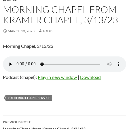
MORNING CHAPEL FROM
KRAMER CHAPEL, 3/13/23
MARCH 13, 2023
TODD
Morning Chapel, 3/13/23
Podcast (chapel):
Play in new window
|
Download
LUTHERAN CHAPEL SERVICE
PREVIOUS POST
Morning Chapel from Kramer Chapel, 2/24/23