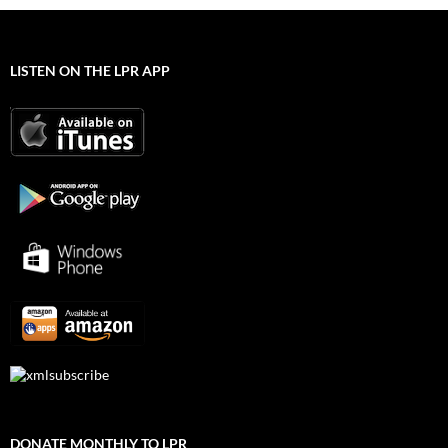
LISTEN ON THE LPR APP
DONATE MONTHLY TO LPR