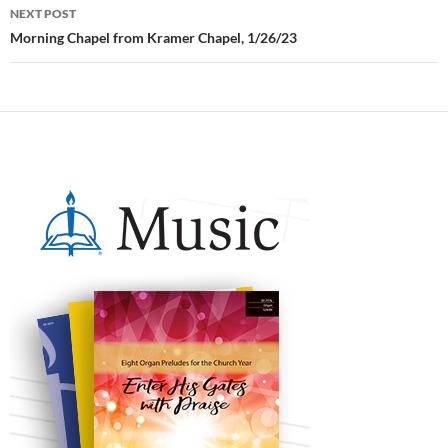
NEXT POST
Morning Chapel from Kramer Chapel, 1/26/23