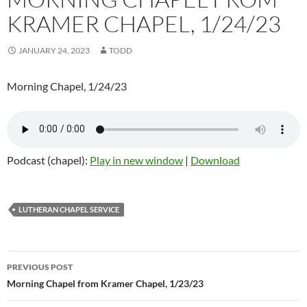
KRAMER CHAPEL, 1/24/23
JANUARY 24, 2023
TODD
Morning Chapel, 1/24/23
Podcast (chapel):
Play in new window
|
Download
LUTHERAN CHAPEL SERVICE
Post
PREVIOUS POST
navigation
Morning Chapel from Kramer Chapel, 1/23/23