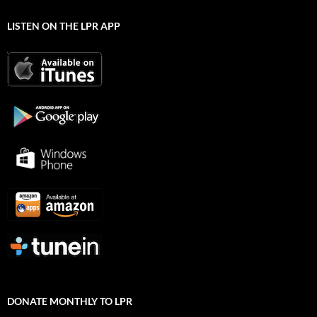
LISTEN ON THE LPR APP
DONATE MONTHLY TO LPR