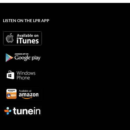
LISTEN ON THE LPR APP