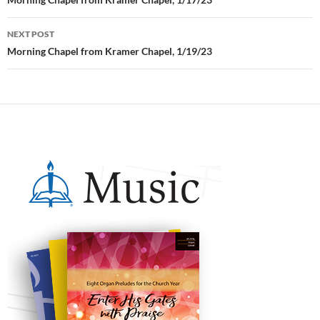
Post
navigation
NEXT POST
Morning Chapel from Kramer Chapel, 1/19/23