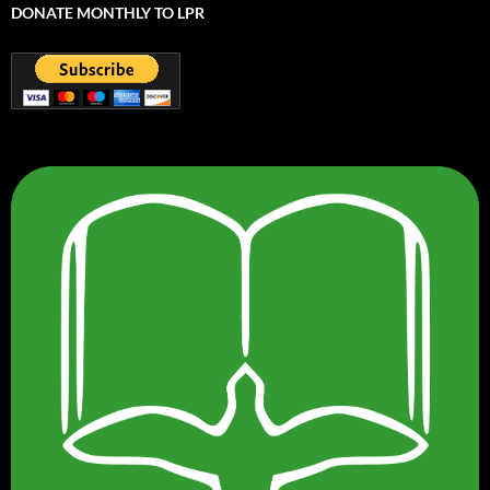
DONATE MONTHLY TO LPR