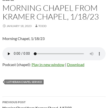
MORNING CHAPEL FROM
KRAMER CHAPEL, 1/18/23
JANUARY 18, 2023
TODD
Morning Chapel, 1/18/23
Podcast (chapel):
Play in new window
|
Download
LUTHERAN CHAPEL SERVICE
PREVIOUS POST
Morning Chapel from Kramer Chapel, 1/17/23