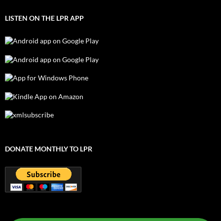
LISTEN ON THE LPR APP
DONATE MONTHLY TO LPR