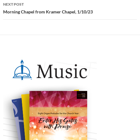
NEXT POST
Morning Chapel from Kramer Chapel, 1/10/23