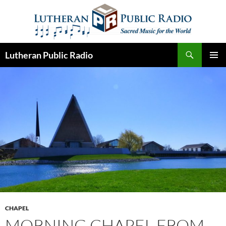
Skip
to
content
Search
Lutheran Public Radio
PRIMAR
MENU
CHAPEL
MORNING CHAPEL FROM