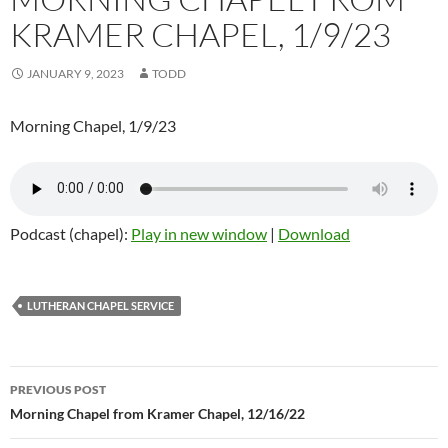
KRAMER CHAPEL, 1/9/23
JANUARY 9, 2023
TODD
Morning Chapel, 1/9/23
Podcast (chapel):
Play in new window
|
Download
LUTHERAN CHAPEL SERVICE
Post
PREVIOUS POST
navigation
Morning Chapel from Kramer Chapel, 12/16/22