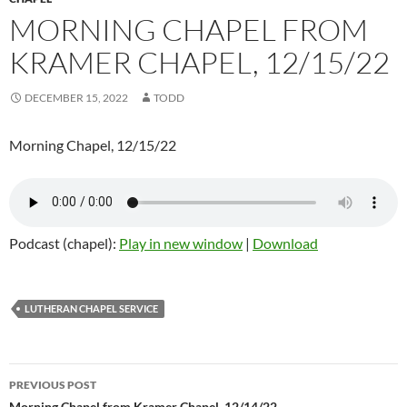
MORNING CHAPEL FROM
KRAMER CHAPEL, 12/15/22
DECEMBER 15, 2022
TODD
Morning Chapel, 12/15/22
Podcast (chapel):
Play in new window
|
Download
LUTHERAN CHAPEL SERVICE
PREVIOUS POST
Morning Chapel from Kramer Chapel, 12/14/22