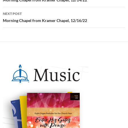
Post
navigation
NEXT POST
Morning Chapel from Kramer Chapel, 12/16/22