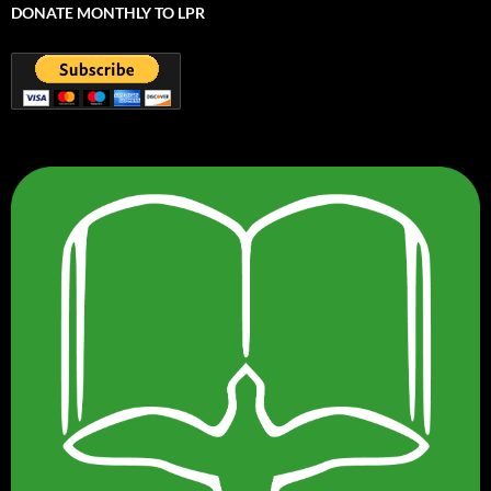
DONATE MONTHLY TO LPR