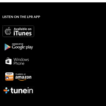
LISTEN ON THE LPR APP