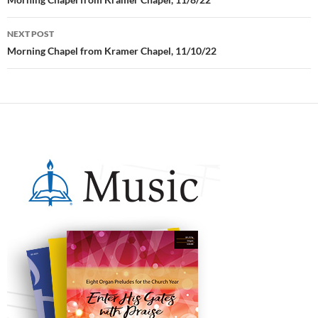
Post
navigation
NEXT POST
Morning Chapel from Kramer Chapel, 11/10/22