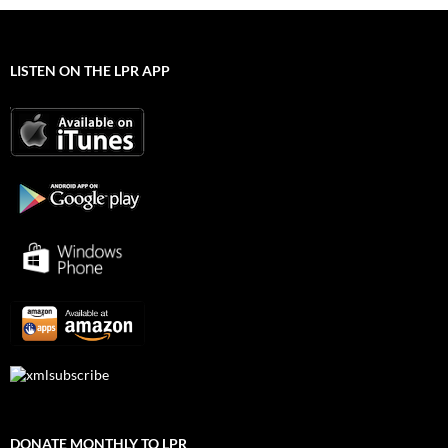
LISTEN ON THE LPR APP
DONATE MONTHLY TO LPR