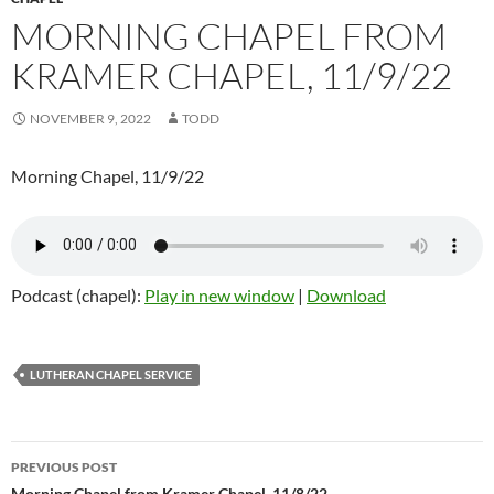
MORNING CHAPEL FROM
KRAMER CHAPEL, 11/9/22
NOVEMBER 9, 2022
TODD
Morning Chapel, 11/9/22
Podcast (chapel):
Play in new window
|
Download
LUTHERAN CHAPEL SERVICE
PREVIOUS POST
Morning Chapel from Kramer Chapel, 11/8/22