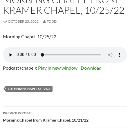
KRAMER CHAPEL, 10/25/22
OCTOBER 25, 2022
TODD
Morning Chapel, 10/25/22
Podcast (chapel):
Play in new window
|
Download
LUTHERAN CHAPEL SERVICE
Post
PREVIOUS POST
navigation
Morning Chapel from Kramer Chapel, 10/21/22