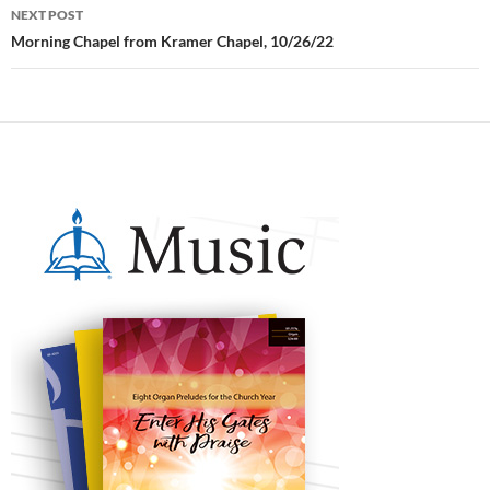
NEXT POST
Morning Chapel from Kramer Chapel, 10/26/22