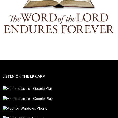
LISTEN ON THE LPR APP