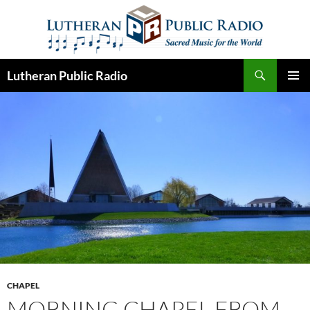
Skip
to
content
Search
Lutheran Public Radio
PRIMAR
MENU
CHAPEL
MORNING CHAPEL FROM