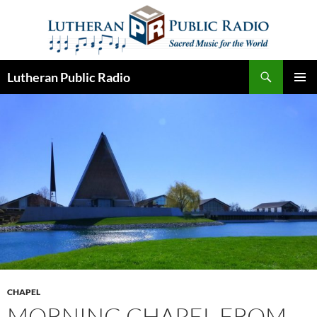
Skip
to
content
Search
Lutheran Public Radio
PRIMAR
MENU
CHAPEL
MORNING CHAPEL FROM