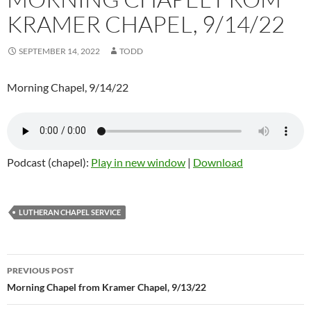
KRAMER CHAPEL, 9/14/22
SEPTEMBER 14, 2022
TODD
Morning Chapel, 9/14/22
Podcast (chapel):
Play in new window
|
Download
LUTHERAN CHAPEL SERVICE
Post
PREVIOUS POST
navigation
Morning Chapel from Kramer Chapel, 9/13/22