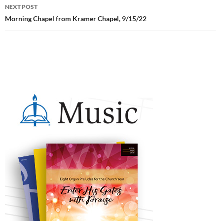
NEXT POST
Morning Chapel from Kramer Chapel, 9/15/22