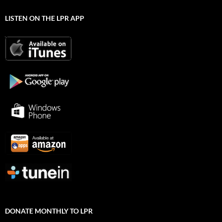
LISTEN ON THE LPR APP
DONATE MONTHLY TO LPR