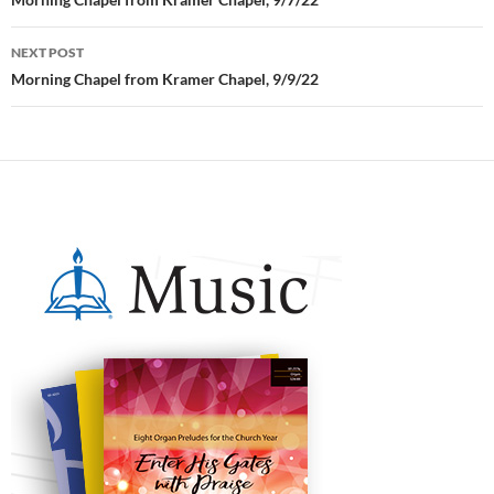
Post
navigation
NEXT POST
Morning Chapel from Kramer Chapel, 9/9/22