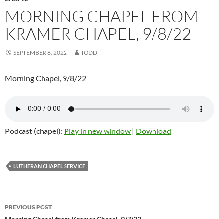
MORNING CHAPEL FROM
KRAMER CHAPEL, 9/8/22
SEPTEMBER 8, 2022
TODD
Morning Chapel, 9/8/22
Podcast (chapel):
Play in new window
|
Download
LUTHERAN CHAPEL SERVICE
PREVIOUS POST
Morning Chapel from Kramer Chapel, 9/7/22