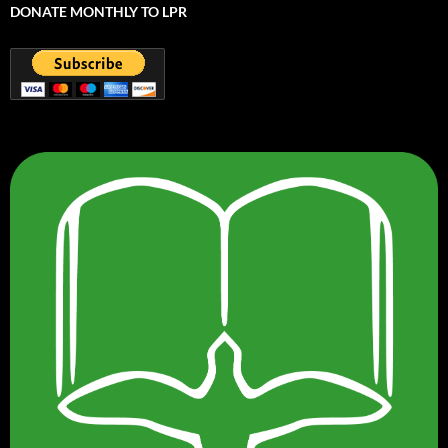
DONATE MONTHLY TO LPR