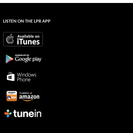
LISTEN ON THE LPR APP