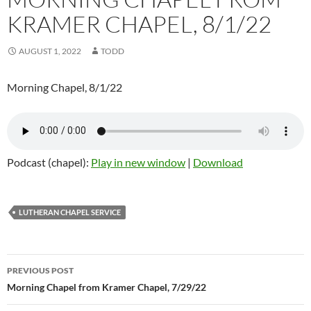
KRAMER CHAPEL, 8/1/22
AUGUST 1, 2022
TODD
Morning Chapel, 8/1/22
Podcast (chapel):
Play in new window
|
Download
LUTHERAN CHAPEL SERVICE
Post
PREVIOUS POST
navigation
Morning Chapel from Kramer Chapel, 7/29/22