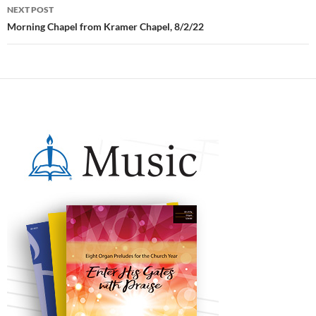
NEXT POST
Morning Chapel from Kramer Chapel, 8/2/22