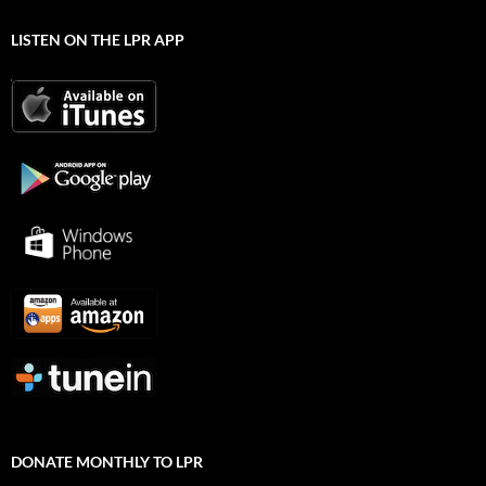
LISTEN ON THE LPR APP
DONATE MONTHLY TO LPR