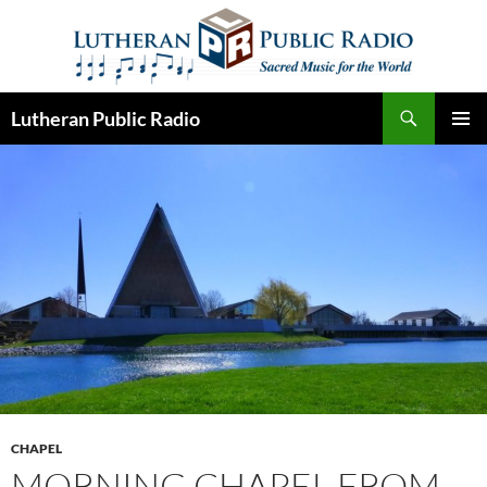
Skip
to
content
Search
Lutheran Public Radio
PRIMAR
MENU
CHAPEL
MORNING CHAPEL FROM