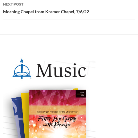
NEXT POST
Morning Chapel from Kramer Chapel, 7/6/22