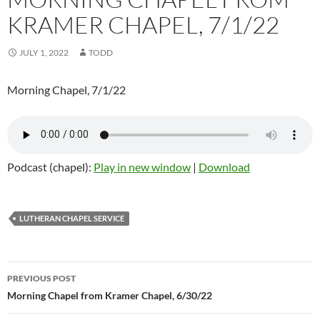
KRAMER CHAPEL, 7/1/22
JULY 1, 2022
TODD
Morning Chapel, 7/1/22
Podcast (chapel):
Play in new window
|
Download
LUTHERAN CHAPEL SERVICE
Post
PREVIOUS POST
navigation
Morning Chapel from Kramer Chapel, 6/30/22