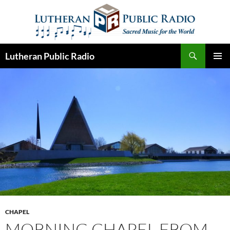
Skip
to
content
Search
Lutheran Public Radio
PRIMAR
MENU
CHAPEL
MORNING CHAPEL FROM