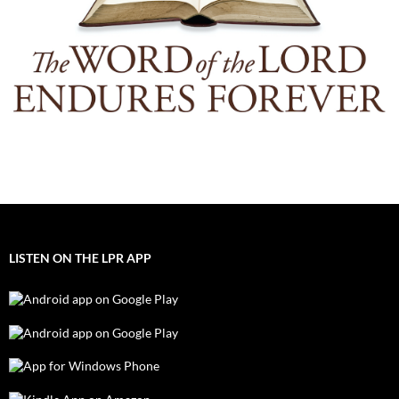
LISTEN ON THE LPR APP