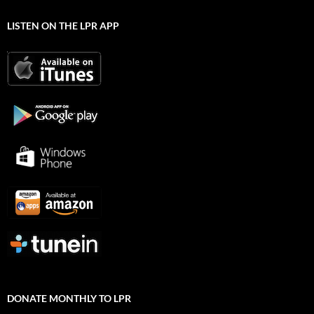
LISTEN ON THE LPR APP
DONATE MONTHLY TO LPR