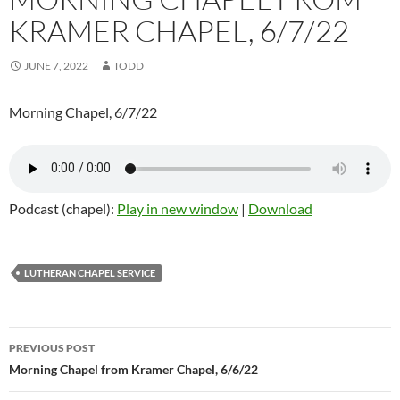
KRAMER CHAPEL, 6/7/22
JUNE 7, 2022
TODD
Morning Chapel, 6/7/22
Podcast (chapel):
Play in new window
|
Download
LUTHERAN CHAPEL SERVICE
Post
PREVIOUS POST
navigation
Morning Chapel from Kramer Chapel, 6/6/22