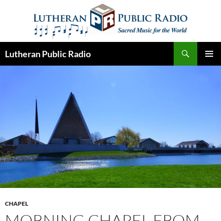
Skip
to
content
Search
Lutheran Public Radio
PRIMAR
MENU
CHAPEL
MORNING CHAPEL FROM