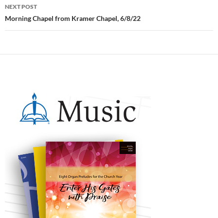
NEXT POST
Morning Chapel from Kramer Chapel, 6/8/22