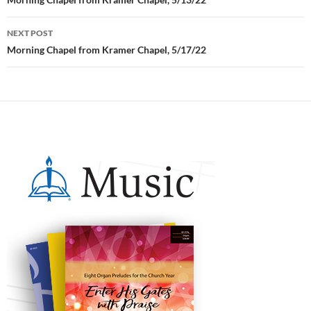
Post
navigation
NEXT POST
Morning Chapel from Kramer Chapel, 5/17/22