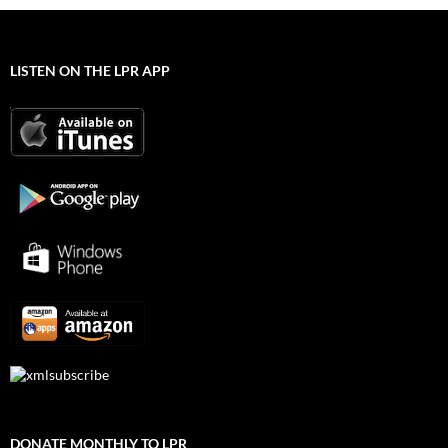
LISTEN ON THE LPR APP
DONATE MONTHLY TO LPR