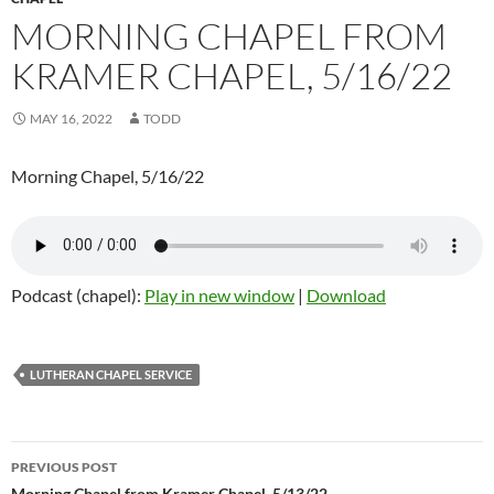
MORNING CHAPEL FROM
KRAMER CHAPEL, 5/16/22
MAY 16, 2022
TODD
Morning Chapel, 5/16/22
Podcast (chapel):
Play in new window
|
Download
LUTHERAN CHAPEL SERVICE
PREVIOUS POST
Morning Chapel from Kramer Chapel, 5/13/22