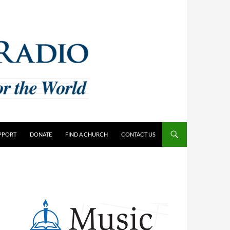
PPORT
DONATE
FIND A CHURCH
CONTACT US