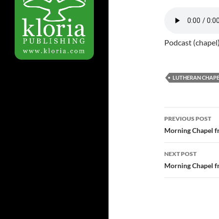
Podcast (chapel
LUTHERAN CHAPE
Post
PREVIOUS POST
navigatio
Morning Chapel f
NEXT POST
Morning Chapel f