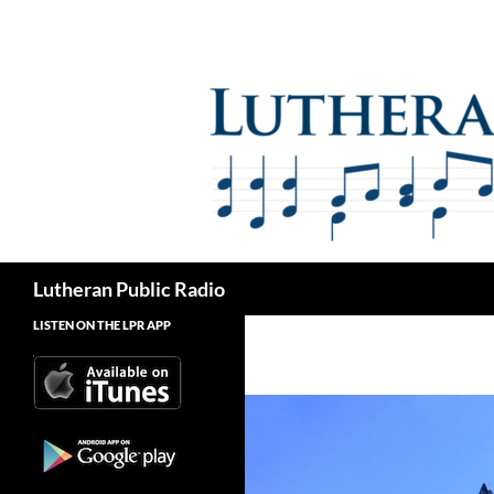
Skip
to
content
Search
Lutheran Public Radio
LISTEN ON THE LPR APP