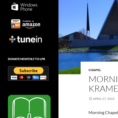
DONATE MONTHLY TO LPR
CHAPEL
MORNI
KRAMER
APRIL 27, 2022
Morning Chapel