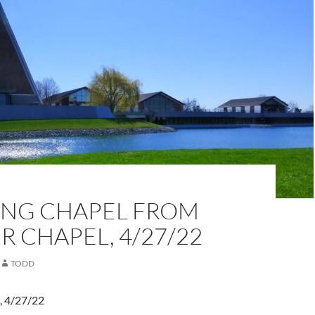
NG CHAPEL FROM
 CHAPEL, 4/27/22
TODD
, 4/27/22