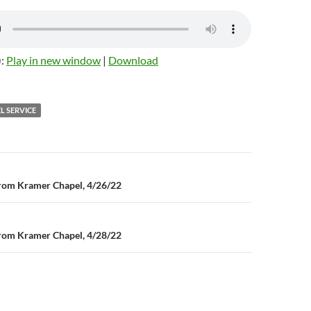
):
Play in new window
|
Download
L SERVICE
n
rom Kramer Chapel, 4/26/22
rom Kramer Chapel, 4/28/22