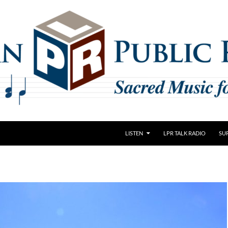
LISTEN
LPR TALK RADIO
SU