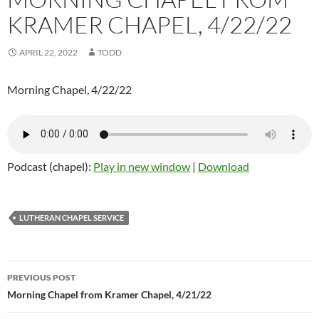
KRAMER CHAPEL, 4/22/22
APRIL 22, 2022
TODD
Morning Chapel, 4/22/22
Podcast (chapel):
Play in new window
|
Download
LUTHERAN CHAPEL SERVICE
Post
PREVIOUS POST
navigation
Morning Chapel from Kramer Chapel, 4/21/22