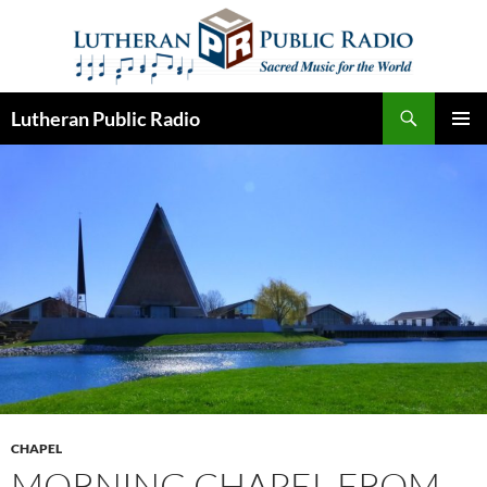
Skip
to
content
Search
Lutheran Public Radio
PRIMAR
MENU
CHAPEL
MORNING CHAPEL FROM