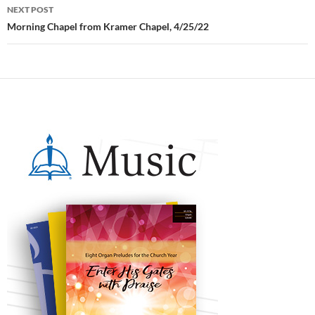
NEXT POST
Morning Chapel from Kramer Chapel, 4/25/22