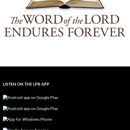
LISTEN ON THE LPR APP