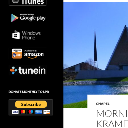
DONATE MONTHLY TO LPR
CHAPEL
MORNI
KRAMER