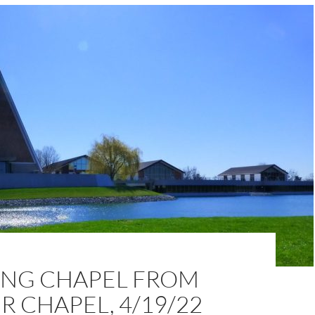
NG CHAPEL FROM
 CHAPEL, 4/19/22