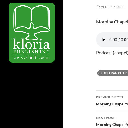
APRIL 19, 2022
Morning Chapel
Podcast (chapel
LUTHERAN CHAPE
PREVIOUS POST
Post
Morning Chapel f
navigatio
NEXT POST
Morning Chapel f