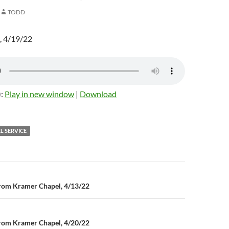
TODD
, 4/19/22
):
Play in new window
|
Download
L SERVICE
rom Kramer Chapel, 4/13/22
n
rom Kramer Chapel, 4/20/22