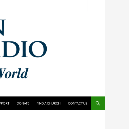
PPORT
DONATE
FIND A CHURCH
CONTACT US