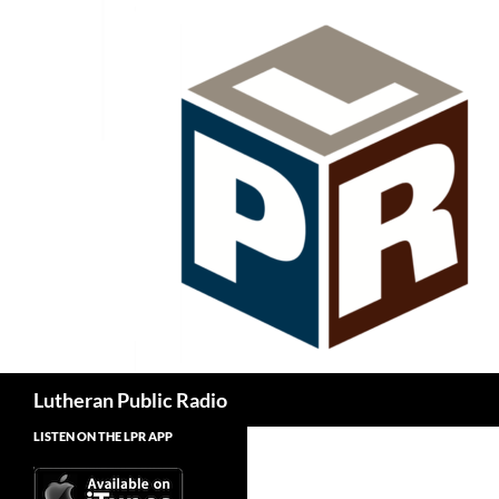
Skip
to
content
Search
Lutheran Public Radio
LISTEN ON THE LPR APP