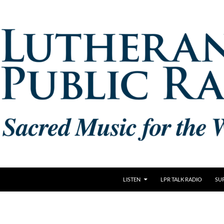
LISTEN
LPR TALK RADIO
SU