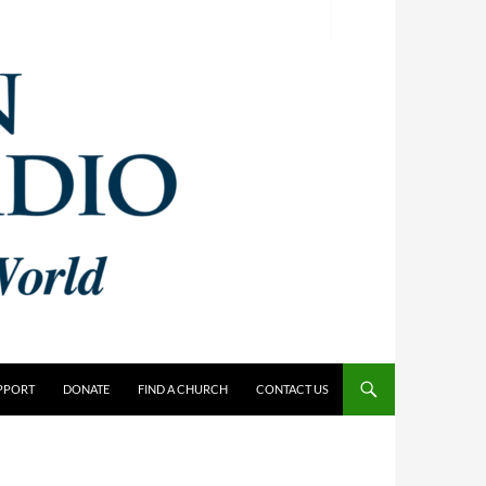
PPORT
DONATE
FIND A CHURCH
CONTACT US