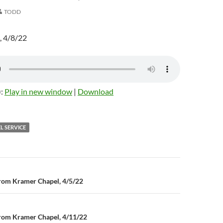
TODD
, 4/8/22
):
Play in new window
|
Download
L SERVICE
rom Kramer Chapel, 4/5/22
n
rom Kramer Chapel, 4/11/22