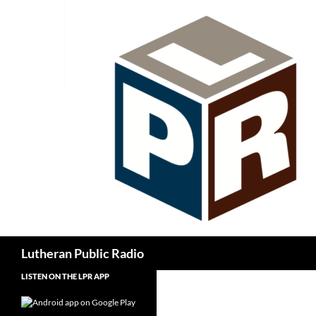
Skip
to
content
Search
Lutheran Public Radio
LISTEN ON THE LPR APP