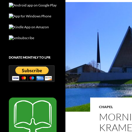
DONATE MONTHLY TO LPR
CHAPEL
MORNI
KRAMER