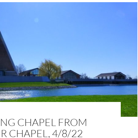
NG CHAPEL FROM
 CHAPEL, 4/8/22