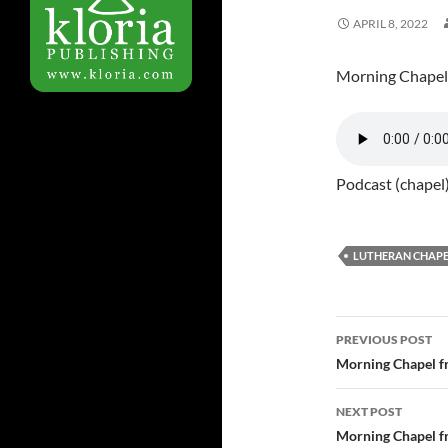
APRIL 8, 2022
Morning Chapel
Podcast (chapel
LUTHERAN CHAPE
PREVIOUS POST
Post
Morning Chapel f
navigatio
NEXT POST
Morning Chapel f