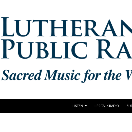
LISTEN
LPR TALK RADIO
SU