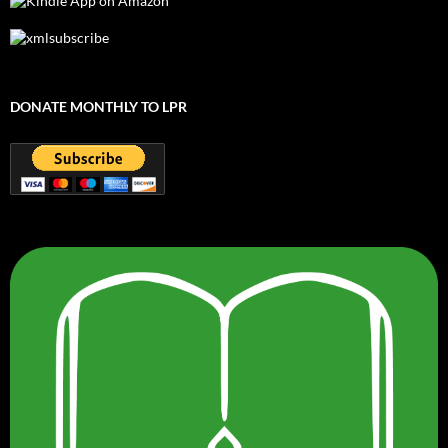
DONATE MONTHLY TO LPR