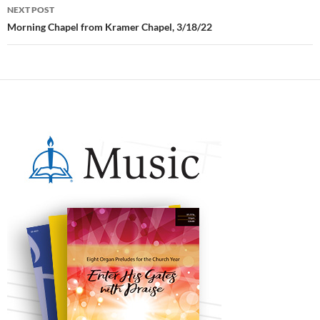
NEXT POST
Morning Chapel from Kramer Chapel, 3/18/22