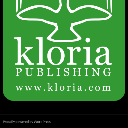
Proudly powered by WordPress