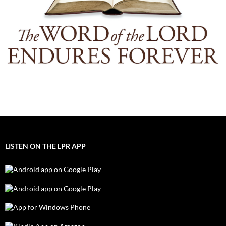
LISTEN ON THE LPR APP