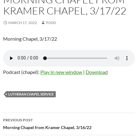
KRAMER CHAPEL, 3/17/22
MARCH 17, 2022
TODD
Morning Chapel, 3/17/22
Podcast (chapel):
Play in new window
|
Download
LUTHERAN CHAPEL SERVICE
Post
PREVIOUS POST
navigation
Morning Chapel from Kramer Chapel, 3/16/22