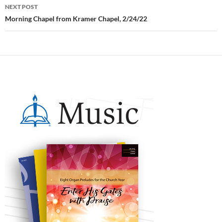
NEXT POST
Morning Chapel from Kramer Chapel, 2/24/22