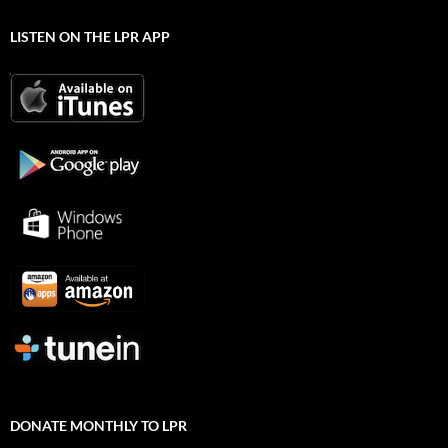
LISTEN ON THE LPR APP
DONATE MONTHLY TO LPR