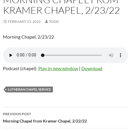
KRAMER CHAPEL, 2/23/22
FEBRUARY 23, 2022
TODD
Morning Chapel, 2/23/22
Podcast (chapel):
Play in new window
|
Download
LUTHERAN CHAPEL SERVICE
Post
PREVIOUS POST
navigation
Morning Chapel from Kramer Chapel, 2/22/22