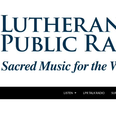
LISTEN
LPR TALK RADIO
SU