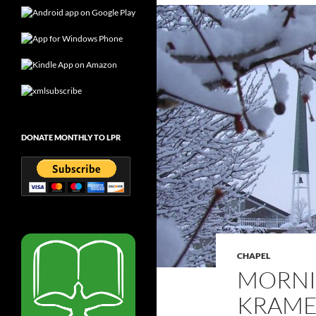
DONATE MONTHLY TO LPR
CHAPEL
MORNI
KRAMER