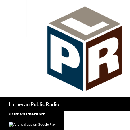
Skip
to
content
Search
Lutheran Public Radio
LISTEN ON THE LPR APP