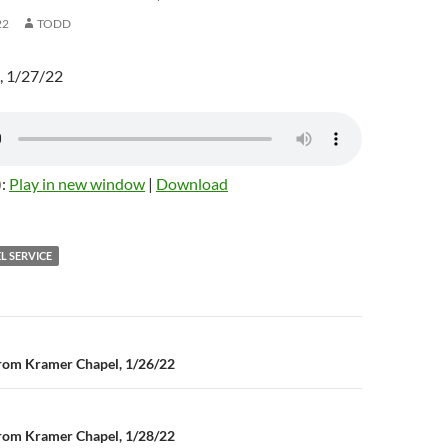
22
TODD
, 1/27/22
):
Play in new window
|
Download
L SERVICE
rom Kramer Chapel, 1/26/22
n
rom Kramer Chapel, 1/28/22