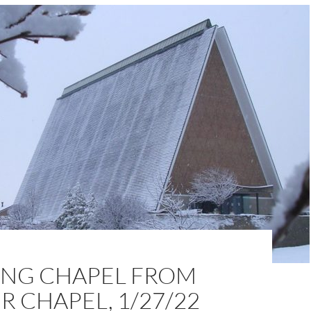
NG CHAPEL FROM
 CHAPEL, 1/27/22