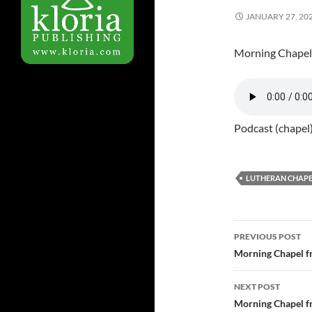
JANUARY 27, 20
Morning Chapel
Podcast (chapel
LUTHERAN CHAPE
PREVIOUS POST
Post
Morning Chapel f
navigatio
NEXT POST
Morning Chapel f