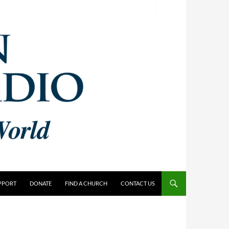
PPORT
DONATE
FIND A CHURCH
CONTACT US