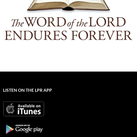
LISTEN ON THE LPR APP