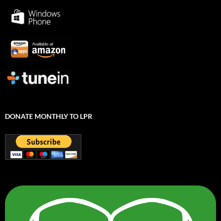
DONATE MONTHLY TO LPR