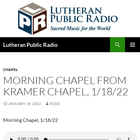
Skip
to
content
Search
Lutheran Public Radio
PRIMAR
MENU
CHAPEL
MORNING CHAPEL FROM
KRAMER CHAPEL, 1/18/22
JANUARY 18, 2022
TODD
Morning Chapel, 1/18/22