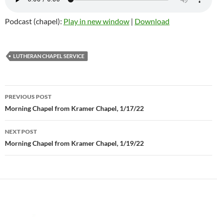
Podcast (chapel):
Play in new window
|
Download
LUTHERAN CHAPEL SERVICE
PREVIOUS POST
Post
Morning Chapel from Kramer Chapel, 1/17/22
navigation
NEXT POST
Morning Chapel from Kramer Chapel, 1/19/22