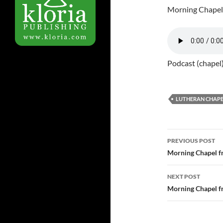
Morning Chapel
Podcast (chapel
LUTHERAN CHAPE
PREVIOUS POST
Post
Morning Chapel f
navigatio
NEXT POST
Morning Chapel f