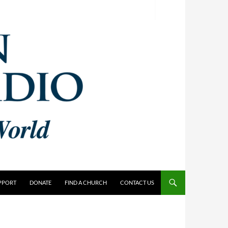
PPORT
DONATE
FIND A CHURCH
CONTACT US