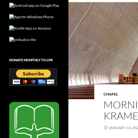
DONATE MONTHLY TO LPR
CHAPEL
MORNI
KRAMER
JANUARY 14, 20