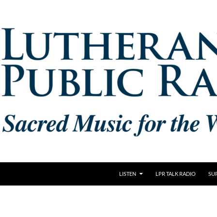
LISTEN
LPR TALK RADIO
SU