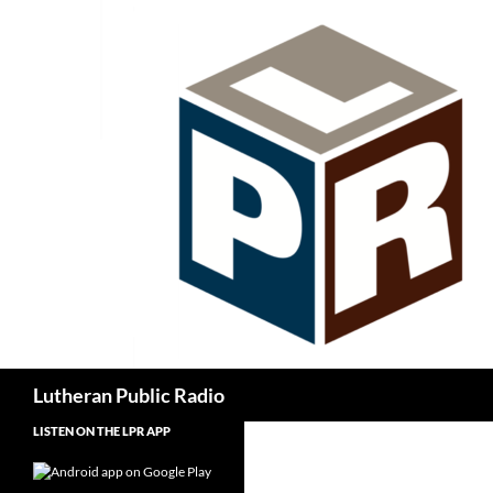
Skip
to
content
Search
Lutheran Public Radio
LISTEN ON THE LPR APP