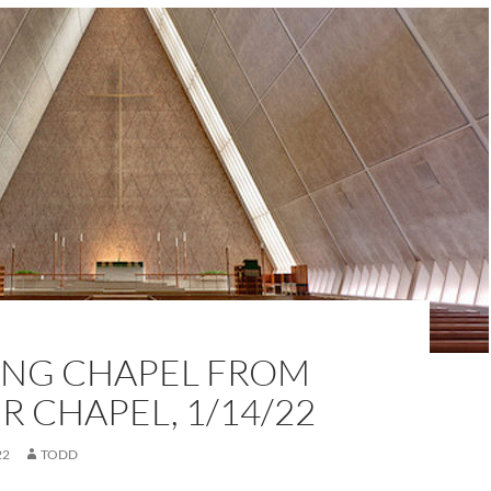
NG CHAPEL FROM
 CHAPEL, 1/14/22
22
TODD