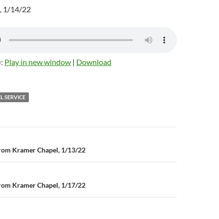
, 1/14/22
):
Play in new window
|
Download
L SERVICE
rom Kramer Chapel, 1/13/22
n
rom Kramer Chapel, 1/17/22