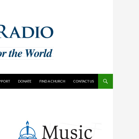
PPORT
DONATE
FIND A CHURCH
CONTACT US