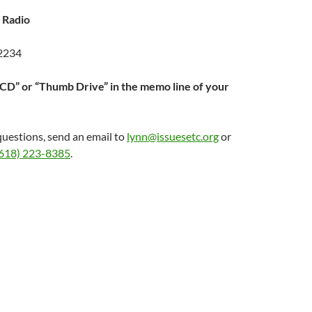
 Radio
62234
“CD” or “Thumb Drive” in the memo line of your
questions, send an email to
lynn@issuesetc.org
or
618) 223-8385
.