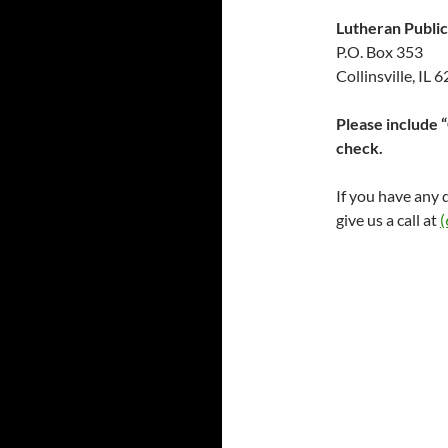
Lutheran Public
P.O. Box 353
Collinsville, IL 
Please include 
check.
If you have any 
give us a call at
(