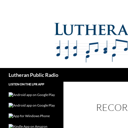
Skip
to
content
Search
Lutheran Public Radio
LISTEN ON THE LPR APP
RECOR