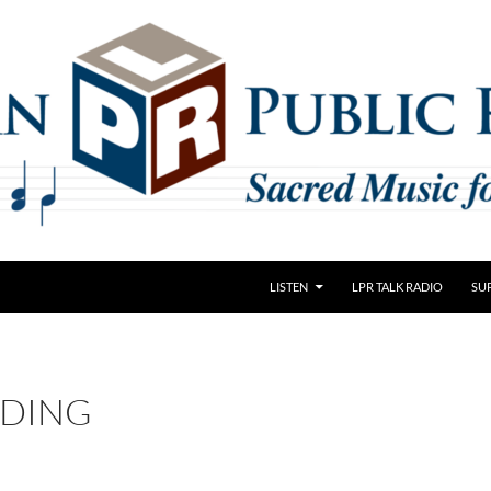
LISTEN
LPR TALK RADIO
SU
DING