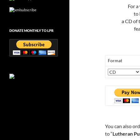
For a
to
a CD of
fe
DONATE MONTHLY TO LPR
Format
You can also or
to “
Lutheran Pu