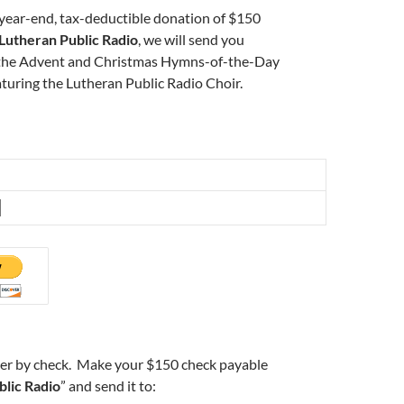
 year-end, tax-deductible donation of $150
Lutheran Public Radio
, we will send you
 the Advent and Christmas Hymns-of-the-Day
aturing the Lutheran Public Radio Choir.
der by check. Make your $150 check payable
blic Radio
” and send it to: