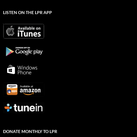
LISTEN ON THE LPR APP
DONATE MONTHLY TO LPR