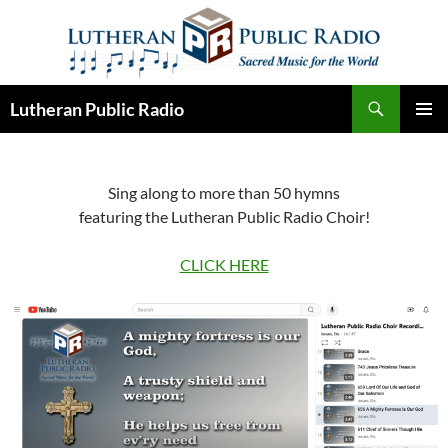
Skip
to
content
Search
Lutheran Public Radio
PRIMAR
MENU
Sing along to more than 50 hymns
featuring the Lutheran Public Radio Choir!
CLICK HERE